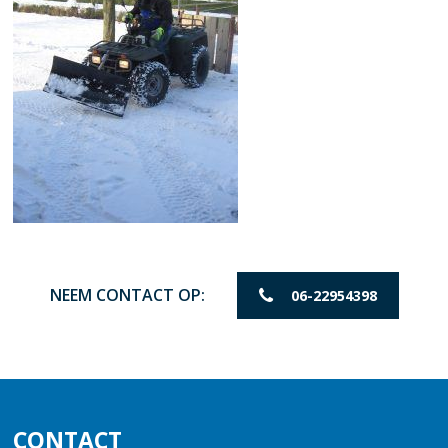
NEEM CONTACT OP:
06-22954398
CONTACT