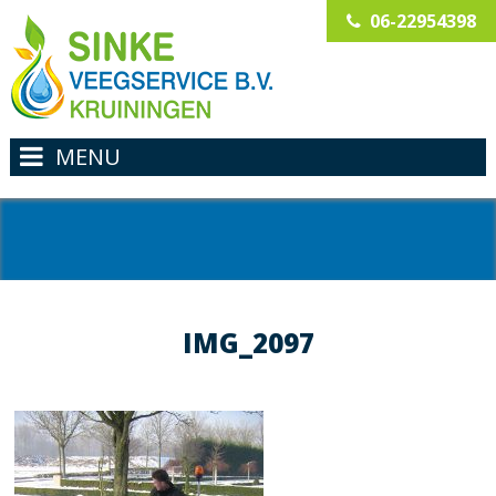
06-22954398
MENU
IMG_2097